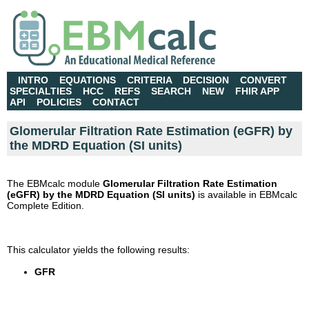
INTRO
EQUATIONS
CRITERIA
DECISION
CONVERT
SPECIALTIES
HCC
REFS
SEARCH
NEW
FHIR APP
API
POLICIES
CONTACT
Glomerular Filtration Rate Estimation (eGFR) by
the MDRD Equation (SI units)
The EBMcalc module
Glomerular Filtration Rate Estimation
(eGFR) by the MDRD Equation (SI units)
is available in EBMcalc
Complete Edition.
This calculator yields the following results:
GFR