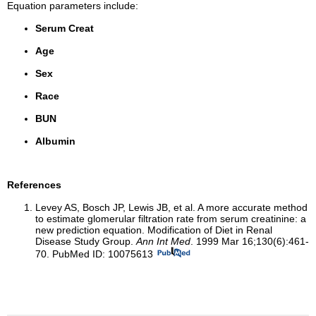
Equation parameters include:
Serum Creat
Age
Sex
Race
BUN
Albumin
References
Levey AS, Bosch JP, Lewis JB, et al. A more accurate method
to estimate glomerular filtration rate from serum creatinine: a
new prediction equation. Modification of Diet in Renal
Disease Study Group.
Ann Int Med
. 1999 Mar 16;130(6):461-
70. PubMed ID: 10075613