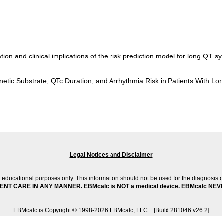
ation and clinical implications of the risk prediction model for long Q
enetic Substrate, QTc Duration, and Arrhythmia Risk in Patients With 
Legal Notices and Disclaimer
 educational purposes only. This information should not be used for the diagnosis 
T CARE IN ANY MANNER. EBMcalc is NOT a medical device. EBMcalc NEV
EBMcalc is Copyright © 1998-2026 EBMcalc, LLC [Build 281046 v26.2]