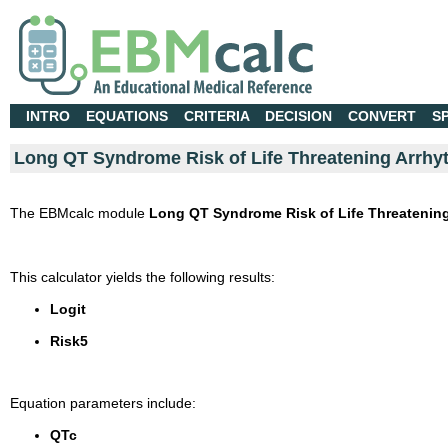
INTRO
EQUATIONS
CRITERIA
DECISION
CONVERT
S
Long QT Syndrome Risk of Life Threatening Arrhy
The EBMcalc module
Long QT Syndrome Risk of Life Threatening
This calculator yields the following results:
Logit
Risk5
Equation parameters include:
QTc