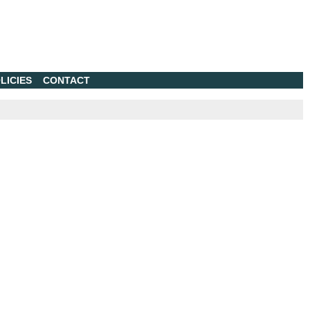
LICIES
CONTACT