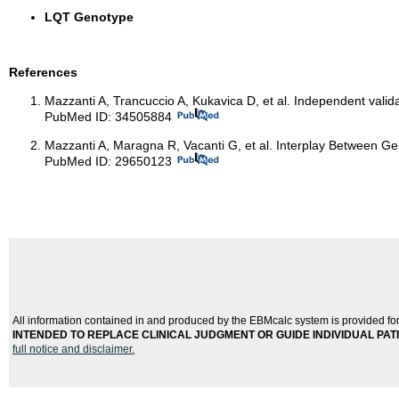
LQT Genotype
References
Mazzanti A, Trancuccio A, Kukavica D, et al. Independent valid
PubMed ID: 34505884
Mazzanti A, Maragna R, Vacanti G, et al. Interplay Between G
PubMed ID: 29650123
All information contained in and produced by the EBMcalc system is provided for
INTENDED TO REPLACE CLINICAL JUDGMENT OR GUIDE INDIVIDUAL PATIEN
full notice and disclaimer.