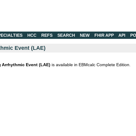
PECIALTIES
HCC
REFS
SEARCH
NEW
FHIR APP
API
PO
thmic Event (LAE)
 Arrhythmic Event (LAE)
is available in EBMcalc Complete Edition.