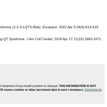
T syndrome (1-2-3-LQTS-Risk).
Europace
. 2022 Apr 5;24(4):614-619.
Long QT Syndrome.
J Am Coll Cardiol
. 2018 Apr 17;71(15):1663-1671.
or treatment of any health problem or disease.
THIS INFORMATION IS NOT
ER stores
cookies
or other persistent data in user's browsers.
Click here for