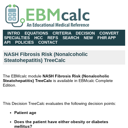
INTRO
EQUATIONS
CRITERIA
DECISION
CONVERT
SPECIALTIES
HCC
REFS
SEARCH
NEW
FHIR APP
API
POLICIES
CONTACT
NASH Fibrosis Risk (Nonalcoholic
Steatohepatitis) TreeCalc
The EBMcalc module
NASH Fibrosis Risk (Nonalcoholic
Steatohepatitis) TreeCalc
is available in EBMcalc Complete
Edition.
This Decision TreeCalc evaluates the following decision points:
Patient age
Does the patient have either obesity or diabetes
mellitus?