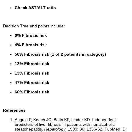
Check AST/ALT ratio
Decision Tree end points include:
0% Fibrosis risk
4% Fibrosis risk
50% Fibrosis risk (1 of 2 patients in category)
12% Fibrosis risk
13% Fibrosis risk
47% Fibrosis risk
66% Fibrosis risk
References
Angulo P, Keach JC, Batts KP, Lindor KD. Independent
predictors of liver fibrosis in patients with nonalcoholic
steatohepatitis.
Hepatology
. 1999; 30: 1356-62. PubMed ID: