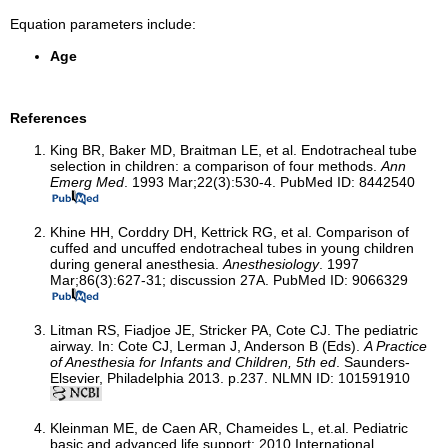
Equation parameters include:
Age
References
King BR, Baker MD, Braitman LE, et al. Endotracheal tube
selection in children: a comparison of four methods.
Ann
Emerg Med
. 1993 Mar;22(3):530-4. PubMed ID: 8442540
Khine HH, Corddry DH, Kettrick RG, et al. Comparison of
cuffed and uncuffed endotracheal tubes in young children
during general anesthesia.
Anesthesiology
. 1997
Mar;86(3):627-31; discussion 27A. PubMed ID: 9066329
Litman RS, Fiadjoe JE, Stricker PA, Cote CJ. The pediatric
airway. In: Cote CJ, Lerman J, Anderson B (Eds).
A Practice
of Anesthesia for Infants and Children, 5th ed
. Saunders-
Elsevier, Philadelphia 2013. p.237. NLMN ID: 101591910
Kleinman ME, de Caen AR, Chameides L, et.al. Pediatric
basic and advanced life support: 2010 International