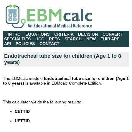
INTRO
EQUATIONS
CRITERIA
DECISION
CONVERT
SPECIALTIES
HCC
REFS
SEARCH
NEW
FHIR APP
API
POLICIES
CONTACT
Endotracheal tube size for children (Age 1 to 8
years)
The EBMcalc module
Endotracheal tube size for children (Age 1
to 8 years)
is available in EBMcalc Complete Edition.
This calculator yields the following results:
CETTID
UETTID