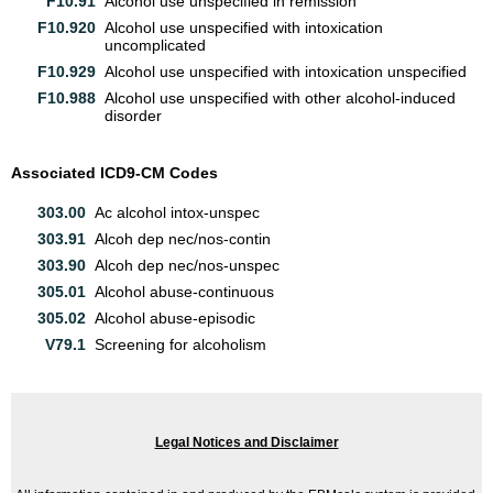
F10.91
Alcohol use unspecified in remission
F10.920
Alcohol use unspecified with intoxication
uncomplicated
F10.929
Alcohol use unspecified with intoxication unspecified
F10.988
Alcohol use unspecified with other alcohol-induced
disorder
Associated ICD9-CM Codes
303.00
Ac alcohol intox-unspec
303.91
Alcoh dep nec/nos-contin
303.90
Alcoh dep nec/nos-unspec
305.01
Alcohol abuse-continuous
305.02
Alcohol abuse-episodic
V79.1
Screening for alcoholism
Legal Notices and Disclaimer