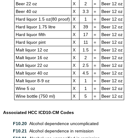
Beer 22 oz
X
2
=
Beer 12 oz
Beer 40 oz
X
3.3
=
Beer 12 oz
Hard liquor 1.5 oz(80 proof)
X
1
=
Beer 12 oz
Hard liquor 1.75 litre
X
39
=
Beer 12 oz
Hard liquor fifth
X
17
=
Beer 12 oz
Hard liquor pint
X
11
=
Beer 12 oz
Malt liquor 12 oz
X
1.5
=
Beer 12 oz
Malt liquor 16 oz
X
2
=
Beer 12 oz
Malt liquor 22 oz
X
2.5
=
Beer 12 oz
Malt liquor 40 oz
X
4.5
=
Beer 12 oz
Malt liquor 8-9 oz
X
1
=
Beer 12 oz
Wine 5 oz
X
1
=
Beer 12 oz
Wine bottle (750 ml)
X
5
=
Beer 12 oz
Associated HCC ICD10-CM Codes
F10.20
Alcohol dependence uncomplicated
F10.21
Alcohol dependence in remission