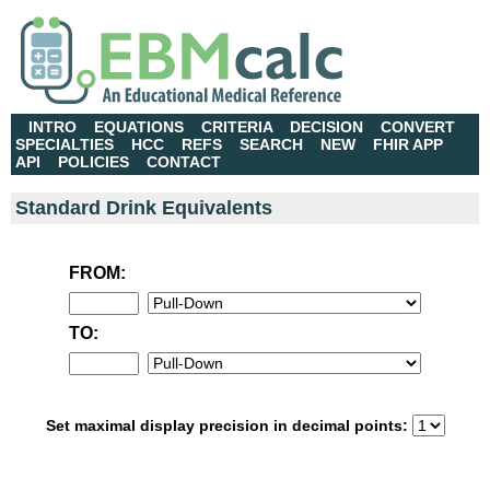
INTRO
EQUATIONS
CRITERIA
DECISION
CONVERT
SPECIALTIES
HCC
REFS
SEARCH
NEW
FHIR APP
API
POLICIES
CONTACT
Standard Drink Equivalents
FROM:
TO:
Set maximal display precision in decimal points: