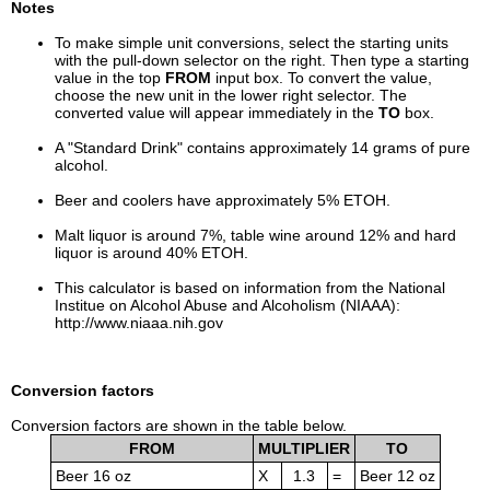
Notes
To make simple unit conversions, select the starting units
with the pull-down selector on the right. Then type a starting
value in the top
FROM
input box. To convert the value,
choose the new unit in the lower right selector. The
converted value will appear immediately in the
TO
box.
A "Standard Drink" contains approximately 14 grams of pure
alcohol.
Beer and coolers have approximately 5% ETOH.
Malt liquor is around 7%, table wine around 12% and hard
liquor is around 40% ETOH.
This calculator is based on information from the National
Institue on Alcohol Abuse and Alcoholism (NIAAA):
http://www.niaaa.nih.gov
Conversion factors
Conversion factors are shown in the table below.
FROM
MULTIPLIER
TO
Beer 16 oz
X
1.3
=
Beer 12 oz